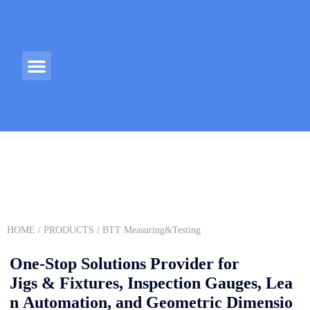
ABOUT US
CONTACT US
HOME
/
PRODUCTS
/ BTT Measuring&Testing
One-Stop Solutions Provider for
Jigs & Fixtures, Inspection Gauges, Lea
n Automation, and Geometric Dimensio