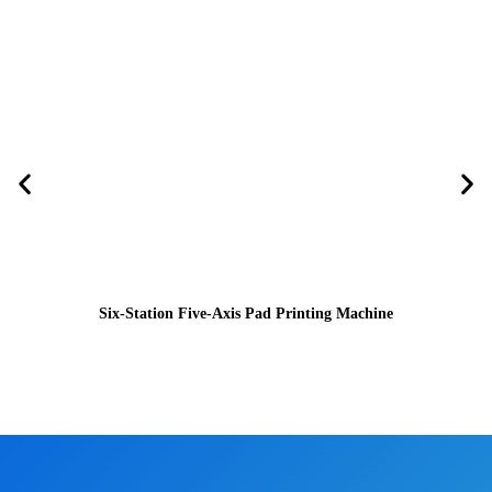
Six-Station Five-Axis Pad Printing Machine