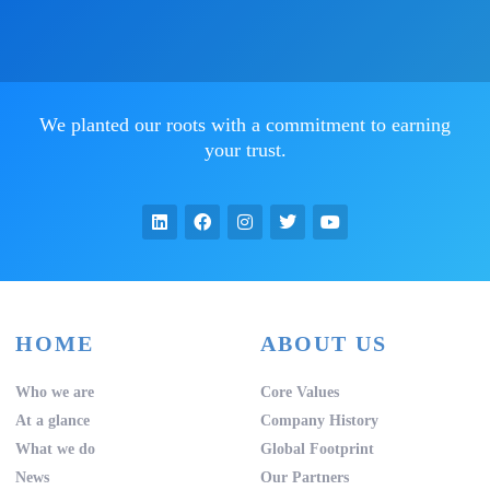
We planted our roots with a commitment to earning
your trust.
HOME
ABOUT US
Who we are
Core Values
At a glance
Company History
What we do
Global Footprint
News
Our Partners