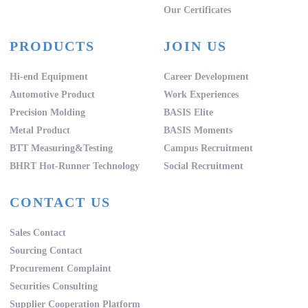
Our Certificates
PRODUCTS
JOIN US
Hi-end Equipment
Career Development
Automotive Product
Work Experiences
Precision Molding
BASIS Elite
Metal Product
BASIS Moments
BTT Measuring&Testing
Campus Recruitment
BHRT Hot-Runner Technology
Social Recruitment
CONTACT US
Sales Contact
Sourcing Contact
Procurement Complaint
Securities Consulting
Supplier Cooperation Platform