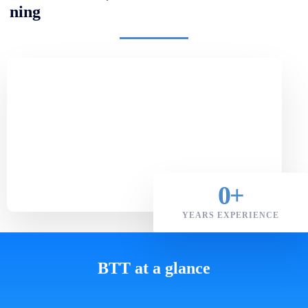
ning
0
+
YEARS EXPERIENCE
BTT at a glance