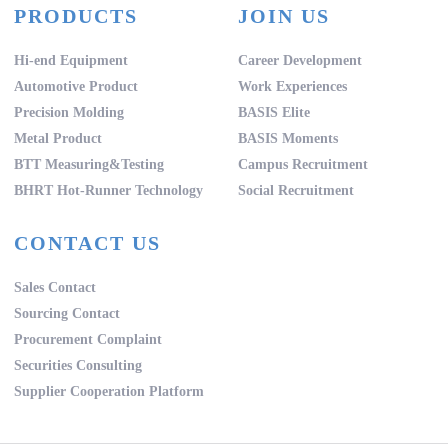
PRODUCTS
JOIN US
Hi-end Equipment
Career Development
Automotive Product
Work Experiences
Precision Molding
BASIS Elite
Metal Product
BASIS Moments
BTT Measuring&Testing
Campus Recruitment
BHRT Hot-Runner Technology
Social Recruitment
CONTACT US
Sales Contact
Sourcing Contact
Procurement Complaint
Securities Consulting
Supplier Cooperation Platform