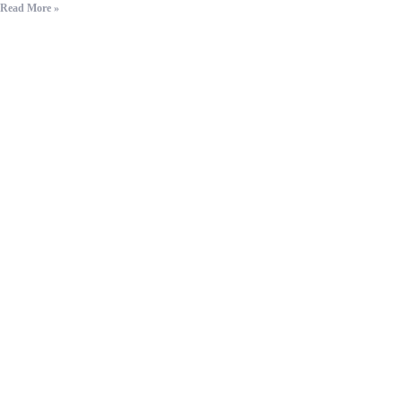
Read More »