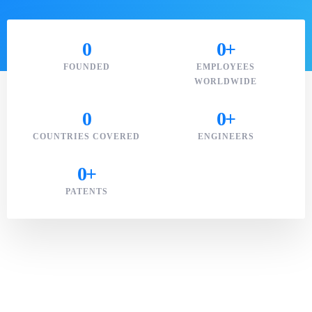
0
0
+
FOUNDED
EMPLOYEES
WORLDWIDE
0
0
+
COUNTRIES COVERED
ENGINEERS
0
+
PATENTS