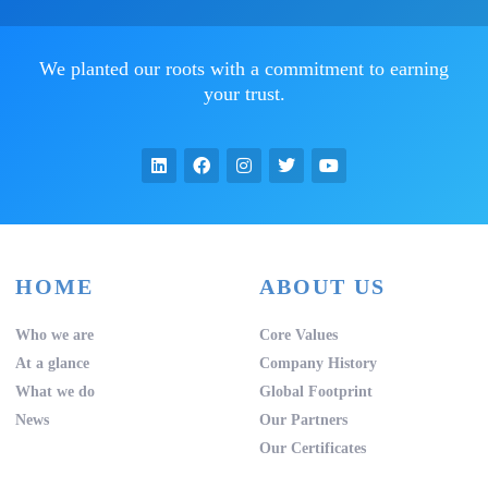
We planted our roots with a commitment to earning
your trust.
HOME
ABOUT US
Who we are
Core Values
At a glance
Company History
What we do
Global Footprint
News
Our Partners
Our Certificates