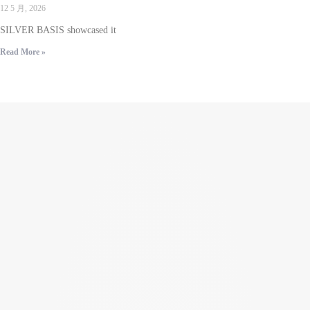
12 5 月, 2026
SILVER BASIS showcased it
Read More »