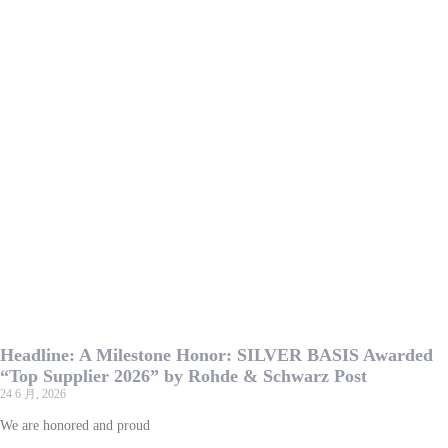
Headline: A Milestone Honor: SILVER BASIS Awarded
“Top Supplier 2026” by Rohde & Schwarz Post
24 6 月, 2026
We are honored and proud