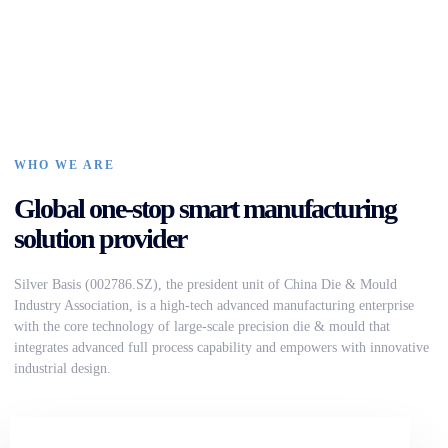
WHO WE ARE
Global one-stop smart manufacturing
solution provider
Silver Basis (002786.SZ), the president unit of China Die & Mould
Industry Association, is a high-tech advanced manufacturing enterprise
with the core technology of large-scale precision die & mould that
integrates advanced full process capability and empowers with innovative
industrial design.