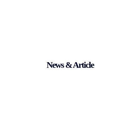
News & Article