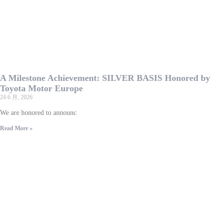
A Milestone Achievement: SILVER BASIS Honored by
Toyota Motor Europe
24 6 月, 2026
We are honored to announc
Read More »