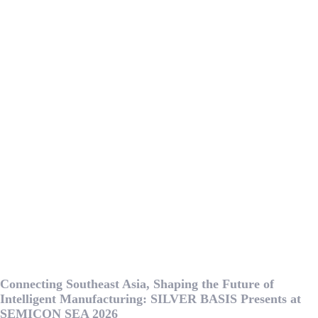
Connecting Southeast Asia, Shaping the Future of
Intelligent Manufacturing: SILVER BASIS Presents at
SEMICON SEA 2026