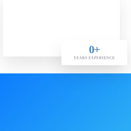
0
+
YEARS EXPERIENCE