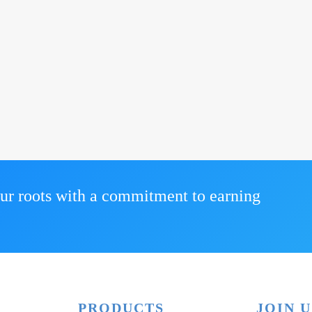
ur roots with a commitment to earning
PRODUCTS
JOIN U