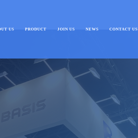
OUT US
PRODUCT
JOIN US
NEWS
CONTACT US