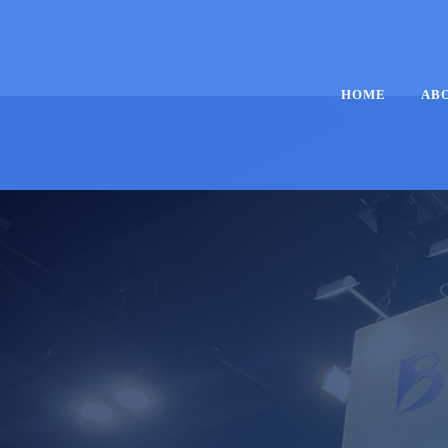
HOME
AB