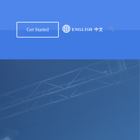
Get Started
ENGLISH
中文