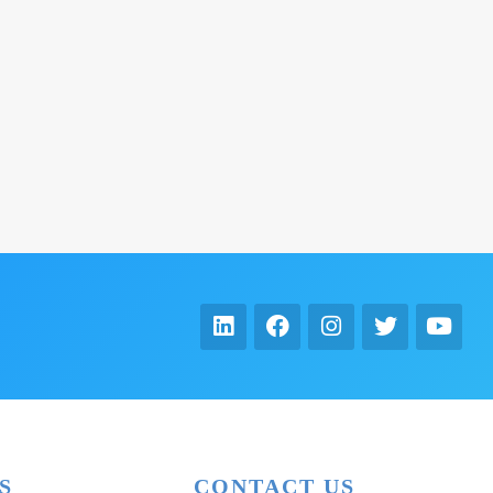
S
CONTACT US