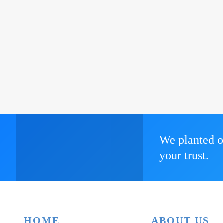
We planted o
your trust.
HOME
ABOUT US